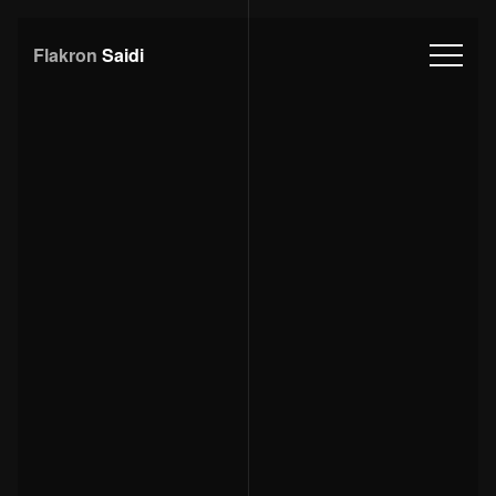
Flakron
Saidi
Download
CV