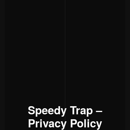
Speedy Trap –
Privacy Policy