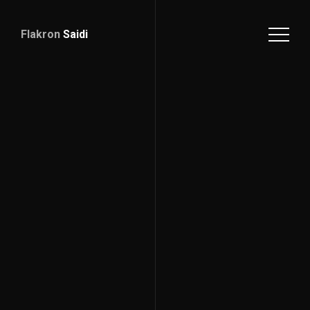
Flakron
Saidi
Download
CV