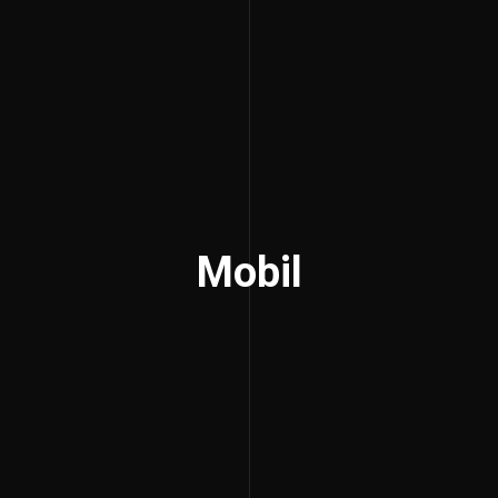
Mobil