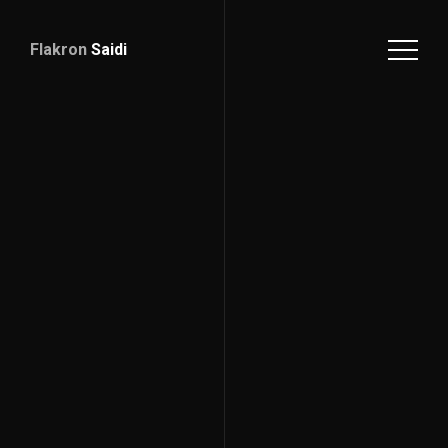
Flakron
Saidi
Download
CV